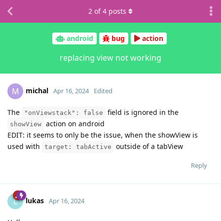
2
of
4
posts
android
bug
action
replacing view not working
michal
M
Apr 16, 2024
Edited
The
field is ignored in the
"onViewstack": false
action on android
showView
EDIT: it seems to only be the issue, when the showView is
used with
outside of a tabView
target: tabActive
Reply
lukas
L
Apr 16, 2024