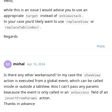
Hello,
while this is an issue I would advise you to use an
appropriate
instead of
.
target
onViewstack
In your case you'd likely want to use
or
replaceView
.
replaceTab(index)
Regards
Reply
michal
M
Apr 16, 2024
Is there any other workaround? In my case the
showView
action is executed from a global event, which can be called
inside or outside a tabView. Also I can't pass any params
beacause the event is only called in an
field of an
onSuccess
action.
insertFromParams
Thanks in advance