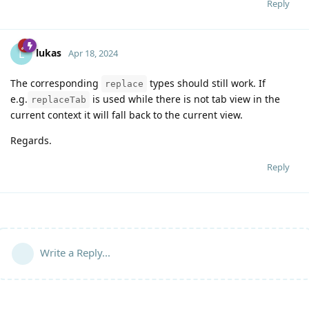
Reply
lukas
L
Apr 18, 2024
The corresponding
types should still work. If
replace
e.g.
is used while there is not tab view in the
replaceTab
current context it will fall back to the current view.
Regards.
Reply
Write a Reply...