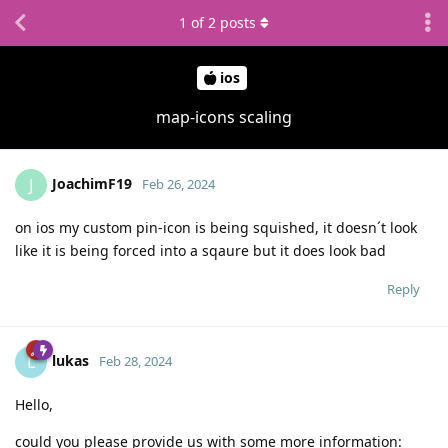
1
of
2
posts
ios
map-icons scaling
JoachimF19
J
Feb 26, 2024
on ios my custom pin-icon is being squished, it doesn´t look
like it is being forced into a sqaure but it does look bad
Reply
lukas
L
Feb 28, 2024
Hello,
could you please provide us with some more information: