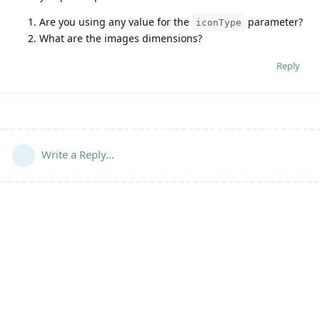
Are you using any value for the
parameter?
iconType
What are the images dimensions?
Reply
Write a Reply...