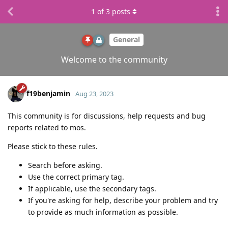
1
of
3
posts
General
Welcome to the community
f19benjamin
Aug 23, 2023
This community is for discussions, help requests and bug
reports related to mos.
Please stick to these rules.
Search before asking.
Use the correct primary tag.
If applicable, use the secondary tags.
If you're asking for help, describe your problem and try
to provide as much information as possible.