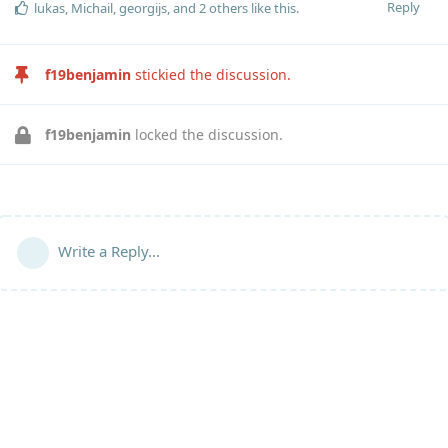
Reply
lukas
,
Michail
,
georgijs
, and
2
others
like this
.
f19benjamin
stickied the discussion.
f19benjamin
locked the discussion.
Write a Reply...