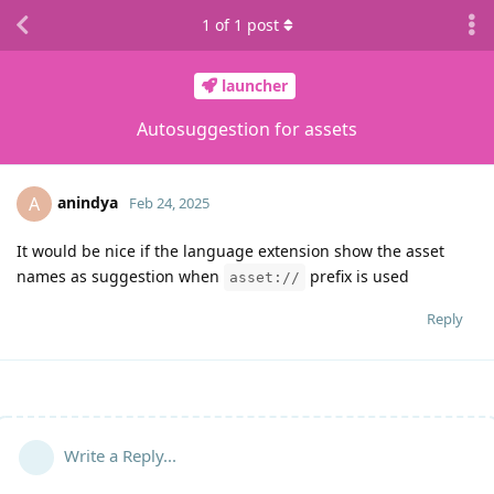
1
of
1
post
launcher
Autosuggestion for assets
anindya
A
Feb 24, 2025
It would be nice if the language extension show the asset
names as suggestion when
prefix is used
asset://
Reply
Write a Reply...